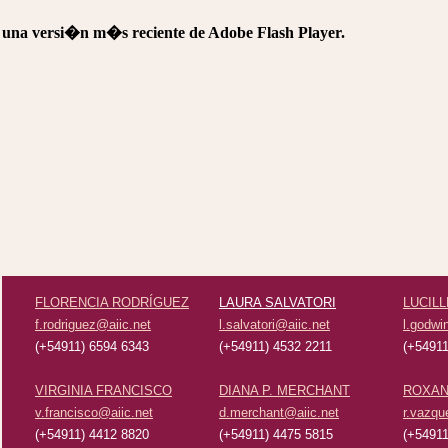
e una versi�n m�s reciente de Adobe Flash Player.
FLORENCIA RODRÍGUEZ
LAURA SALVATORI
LUCILL
f.rodriguez@aiic.net
l.salvatori@aiic.net
l.godwi
(+54911) 6594 6343
(+54911) 4532 2211
(+54911
VIRGINIA FRANCISCO
DIANA P. MERCHANT
ROXAN
v.francisco@aiic.net
d.merchant@aiic.net
r.vazqu
(+54911) 4412 8820
(+54911) 4475 5815
(+54911