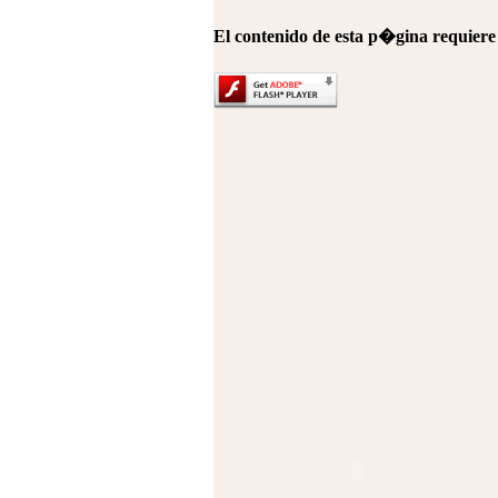
El contenido de esta p�gina requier