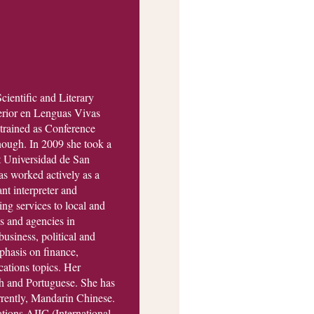
cientific and Literary
perior en Lenguas Vivas
rained as Conference
nough. In 2009 she took a
t Universidad de San
s worked actively as a
ant interpreter and
ng services to local and
ns and agencies in
business, political and
phasis on finance,
ations topics. Her
h and Portuguese. She has
rrently, Mandarin Chinese.
ations AIIC (International