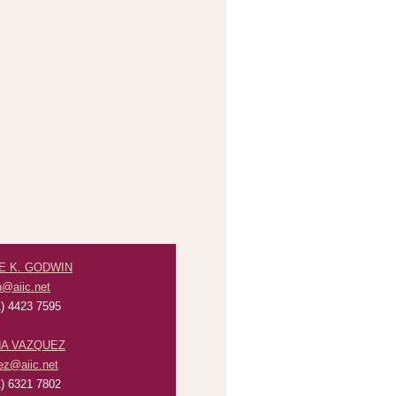
E K. GODWIN
n@aiic.net
) 4423 7595
A VAZQUEZ
ez@aiic.net
) 6321 7802