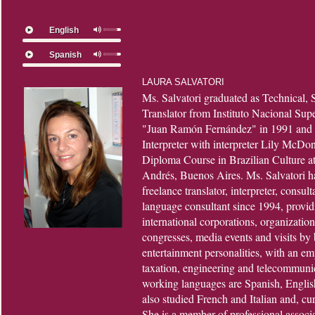
English
Spanish
LAURA SALVATORI
Ms. Salvatori graduated as Technical, S
Translator from Instituto Nacional Su
"Juan Ramón Fernández" in 1991 and t
Interpreter with interpreter Lily McDo
Diploma Course in Brazilian Culture a
Andrés, Buenos Aires. Ms. Salvatori ha
freelance translator, interpreter, consult
language consultant since 1994, providi
international corporations, organizatio
congresses, media events and visits by 
entertainment personalities, with an em
taxation, engineering and telecommunic
working languages are Spanish, Englis
also studied French and Italian and, cu
She is a member of professional associ